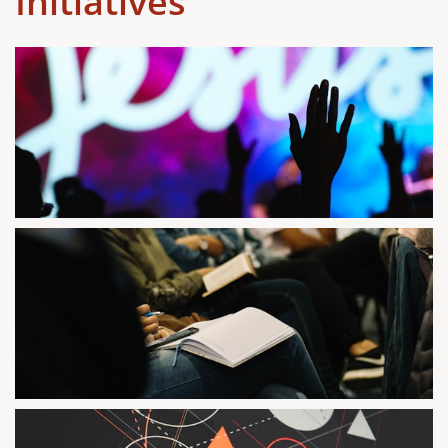
Initiatives ​