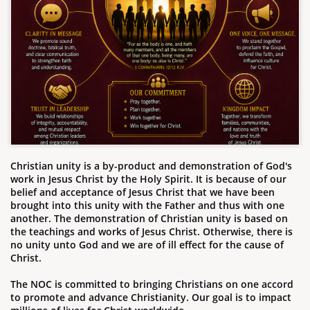
Christian unity is a by-product and demonstration of God's
work in Jesus Christ by the Holy Spirit. It is because of our
belief and acceptance of Jesus Christ that we have been
brought into this unity with the Father and thus with one
another. The demonstration of Christian unity is based on
the teachings and works of Jesus Christ. Otherwise, there is
no unity unto God and we are of ill effect for the cause of
Christ.
The NOC is committed to bringing Christians on one accord
to promote and advance Christianity. Our goal is to impact