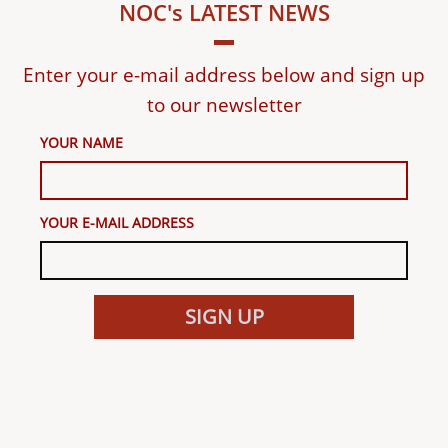
NOC's LATEST NEWS
Enter your e-mail address below and sign up
to our newsletter
YOUR NAME
YOUR E-MAIL ADDRESS
SIGN UP