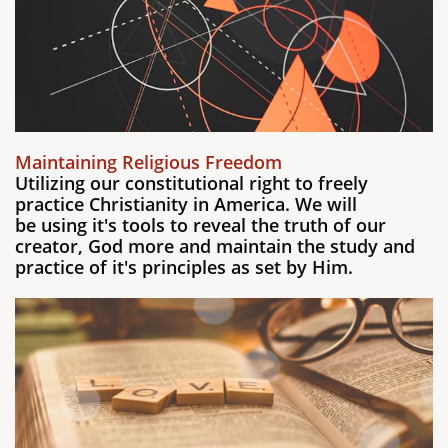
Maintaining Religious Freedom
Utilizing our constitutional right to freely
practice Christianity in America. We will
be using it's tools to reveal the truth of our
creator, God more and maintain the study and
practice of it's principles as set by Him.