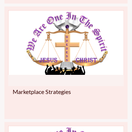
Marketplace Strategies