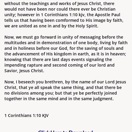
without the teachings and works of Jesus Christ, there
would not have been nor could there ever be Christian
unity; however in 1 Corinthians 1:10 kjv, the Apostle Paul
tells us that having been comformed to His image by faith,
we are united as one in and by the Holy Spirit.
Now, we must go forward in unity of messaging before the
multitudes and in demonstration of one body, living by faith
and in holiness before our God, for the saving of souls and
the advancement of His kingdom in earth, as it is in heaven;
knowing that there are last days events signaling the
impending rapture and second coming of our lord and
Savior, Jesus Christ.
Now, I beseech you brethren, by the name of our Lord Jesus
Christ, that ye all speak the same thing, and that there be
no divisions among you; but that ye be perfectly joined
together in the same mind and in the same judgment.
1 Corinthians 1:10 KJV