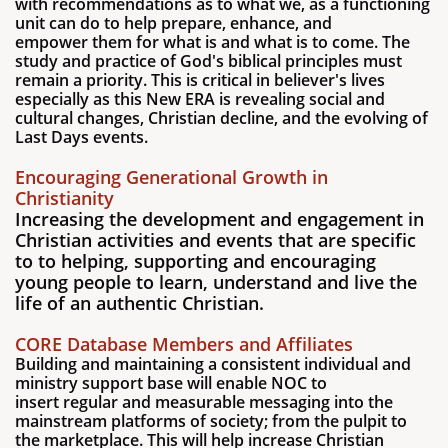
with recommendations as to what we, as a functioning
unit can do to help prepare, enhance, and
empower them for what is and what is to come. The
study and practice of God's biblical principles must
remain a priority. This is critical in believer's lives
especially as this New ERA is revealing social and
cultural changes, Christian decline, and the evolving of
Last Days events.
Encouraging Generational Growth in
Christianity
Increasing the development and engagement in
Christian activities and events that are specific
to to helping, supporting and encouraging
young people to learn, understand and live the
life of an authentic Christian.
CORE Database Members and Affiliates
Building and maintaining a consistent individual and
ministry support base will enable NOC to
insert regular and measurable messaging into the
mainstream platforms of society; from the pulpit to
the marketplace. This will help increase Christian