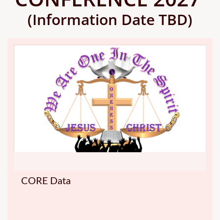
(Information Date TBD)
CORE Data