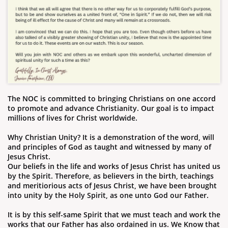
The NOC is committed to bringing Christians on one accord
to promote and advance Christianity. Our goal is to impact
millions of lives for Christ worldwide.
Why Christian Unity? It is a demonstration of the word, will
and principles of God as taught and witnessed by many of
Jesus Christ.
​Our beliefs in the life and works of Jesus Christ has united us
by the Spirit. Therefore, as believers in the birth, teachings
and meritiorious acts of Jesus Christ, we have been brought
into unity by the Holy Spirit, as one unto God our Father.
It is
by this self-same Spirit that we must teach and work the
works that our Father has also ordained in us. We Know that