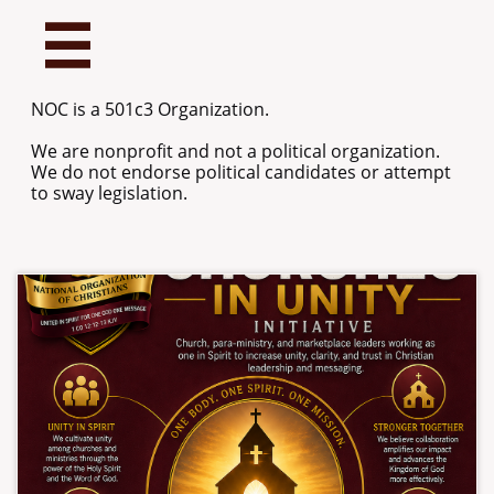

NOC is a 501c3 Organization.
We are nonprofit and not a political organization.
We do not endorse political candidates or attempt
to sway legislation.