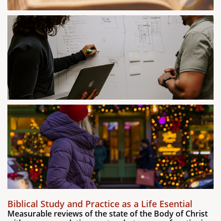
Biblical Study and Practice as a Life Esential
Measurable reviews of the state of the Body of Christ