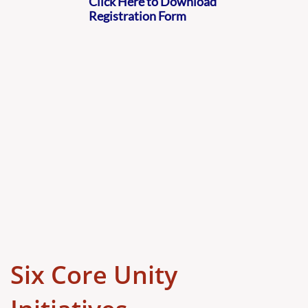
Click Here to Download
Registration Form
Six Core Unity