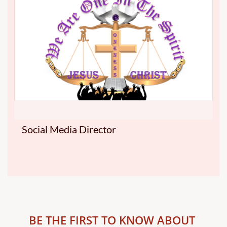
Social Media Director
BE THE FIRST TO KNOW ABOUT