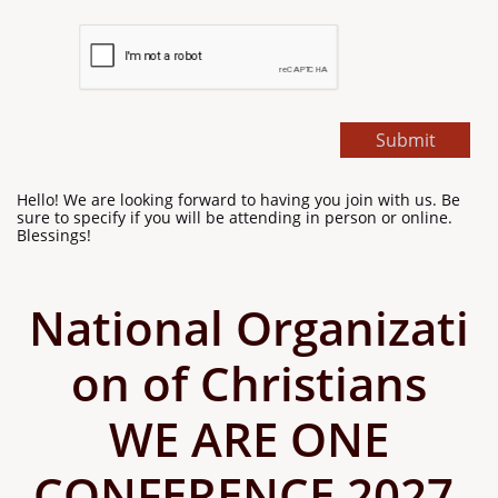
Submit
Hello! We are looking forward to having you join with us. Be
sure to specify if you will be attending in person or online.
Blessings!
National Organizati
on of Christians
WE ARE ONE
CONFERENCE 2027