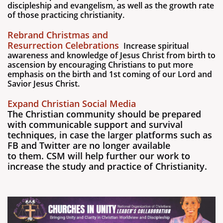
discipleship and evangelism, as well as the growth rate
of those practicing christianity.
Rebrand Christmas and
Resurrection Celebrations
Increase spiritual
awareness and knowledge of Jesus Christ from birth to
ascension by encouraging Christians to put more
emphasis on the birth and 1st coming of our Lord and
Savior Jesus Christ.
Expand Christian Social Media
The Christian community should be prepared
with communicable support and survival
techniques, in case the larger platforms such as
FB and Twitter are no longer available
to them. CSM will help further our work to
increase the study and practice of Christianity.