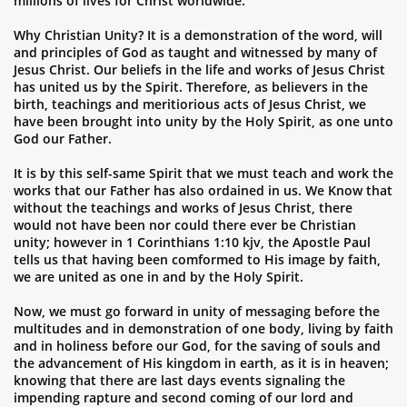
millions of lives for Christ worldwide.
Why Christian Unity? It is a demonstration of the word, will
and principles of God as taught and witnessed by many of
Jesus Christ. ​Our beliefs in the life and works of Jesus Christ
has united us by the Spirit. Therefore, as believers in the
birth, teachings and meritiorious acts of Jesus Christ, we
have been brought into unity by the Holy Spirit, as one unto
God our Father.
It is
by this self-same Spirit that we must teach and work the
works that our Father has also ordained in us. We Know that
without the teachings and works of Jesus Christ, there
would not have been nor could there ever be Christian
unity; however in 1 Corinthians 1:10 kjv, the Apostle Paul
tells us that having been comformed to His image by faith,
we are united as one in and by the Holy Spirit.
Now, we must go forward in unity of messaging before the
multitudes and in demonstration of one body, living by faith
and in holiness before our God, for the saving of souls and
the advancement of His kingdom in earth, as it is in heaven;
knowing that there are last days events signaling the
impending rapture and second coming of our lord and