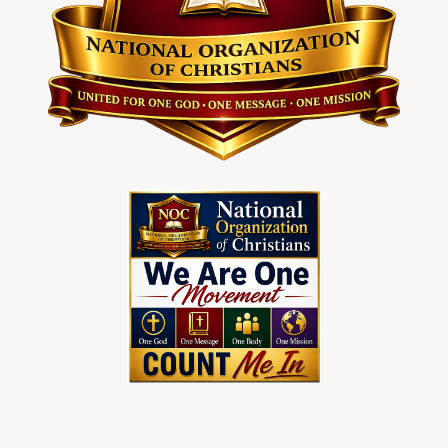
To Join Christians Nationwider