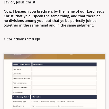
Savior, Jesus Christ.
Now, I beseech you brethren, by the name of our Lord Jesus
Christ, that ye all speak the same thing, and that there be
no divisions among you; but that ye be perfectly joined
together in the same mind and in the same judgment.
1 Corinthians 1:10 KJV