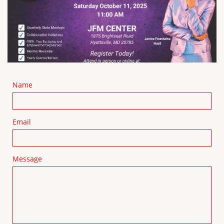
Name
Email
Message