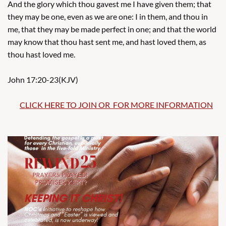
And the glory which thou gavest me I have given them; that
they may be one, even as we are one: I in them, and thou in
me, that they may be made perfect in one; and that the world
may know that thou hast sent me, and hast loved them, as
thou hast loved me.
John 17:20-23(KJV)
​​
CLICK HERE TO JOIN OR FOR MORE INFORMATION