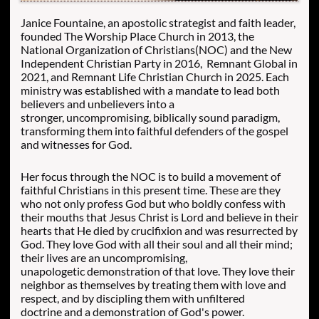
Janice Fountaine, an apostolic strategist and faith leader,
founded The Worship Place Church in 2013, the
National Organization of Christians(NOC) and the New
Independent Christian Party in 2016, Remnant Global in
2021, and Remnant Life Christian Church in 2025. Each
ministry was established with a mandate to lead both
believers and unbelievers into a
stronger, uncompromising, biblically sound paradigm,
transforming them into faithful defenders of the gospel
and witnesses for God.
Her focus through the NOC is to build a movement of
faithful Christians in this present time. These are they
who not only profess God but who boldly confess with
their mouths that Jesus Christ is Lord and believe in their
hearts that He died by crucifixion and was resurrected by
God. They love God with all their soul and all their mind;
their lives are an uncompromising,
unapologetic demonstration of that love.
They love their
neighbor as themselves by treating them with love and
respect, and by discipling them with unfiltered
doctrine and a demonstration of God's power.