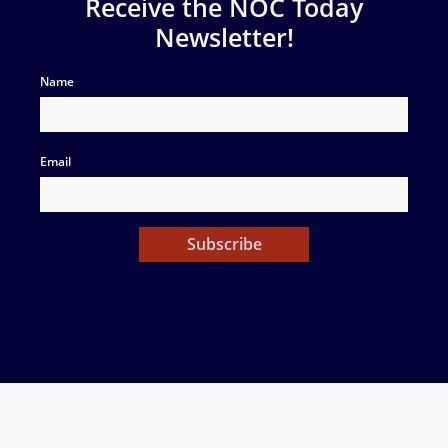
Receive the NOC Today
Newsletter!
Name
Email
Subscribe