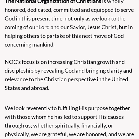
The National Organization of Christians
is wholly
honored, dedicated, committed and equipped to serve
God in this present time, not only as we look to the
coming of our Lord and our Savior, Jesus Christ, but in
helping others to partake of this next move of God
concerning mankind.
NOC's focus is on increasing Christian growth and
discipleship by revealing God and bringing clarity and
relevance to the Christian perspective in the United
States and abroad.
We look reverently to fulfilling His purpose together
with those whom he has led to support His causes
through us; whether spiritually, financially, or
physically, we are grateful, we are honored, and we are