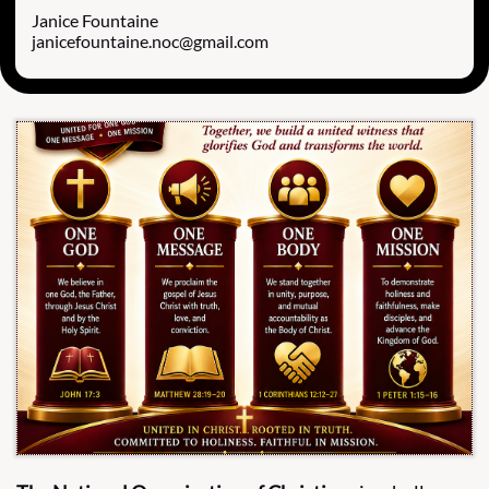
Janice Fountaine
janicefountaine.noc@gmail.com