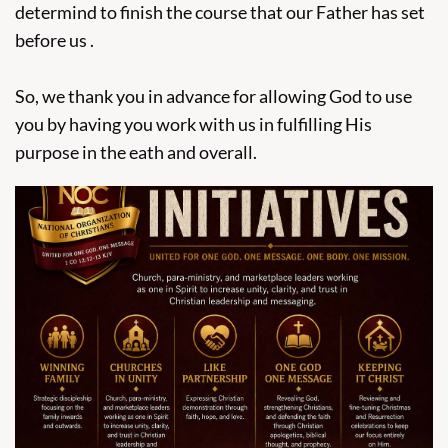
determind to finish the course that our Father has set
before us .
So, we thank you in advance for allowing God to use
you by having you work with us in fulfilling His
purpose in the eath and overall.