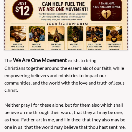
We Are One Movement
The
​exists to bring
Christians together around the essentials of our faith, while
empowering believers and ministries to impact our
communities, and the world with the love and truth of Jesus
Christ.
Neither pray I for these alone, but for them also which shall
believe on me through their word; that they all may be one;
as thou, Father, art in me, and I in thee, that they also may be
one in us: that the world may believe that thou hast sent me.