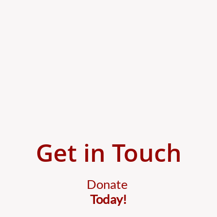
Get in Touch
Donate
Today!