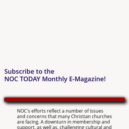
Subscribe to the
NOC TODAY Monthly E-Magazine!
NOC's efforts reflect a number of issues
and concerns that many Christian churches
are facing. A downturn in membership and
support, as well as, challenging cultural and