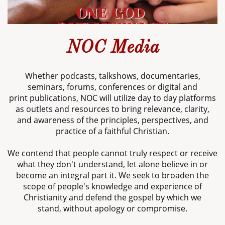
NOC Media
Whether podcasts, talkshows, documentaries,
seminars, forums, conferences or digital and
print publications, NOC will utilize day to day platforms
as outlets and resources to bring relevance, clarity,
and awareness of the principles, perspectives, and
practice of a faithful Christian.
We contend that people cannot truly respect or receive
what they don't understand, let alone believe in or
become an integral part it. We seek to broaden the
scope of people's knowledge and experience of
Christianity and defend the gospel by which we
stand, without apology or compromise.