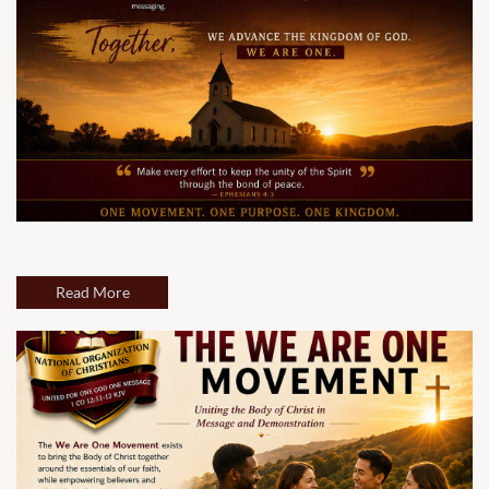
Read More