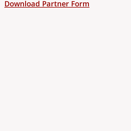
Download Partner Form