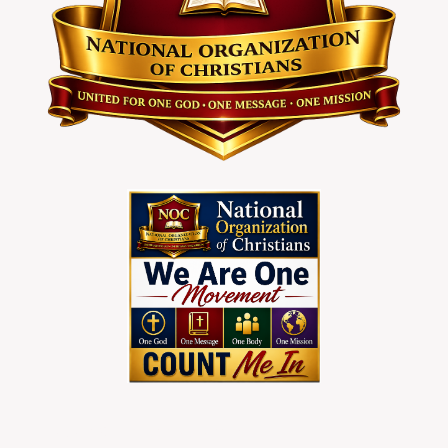
To Join Christians Nationwider