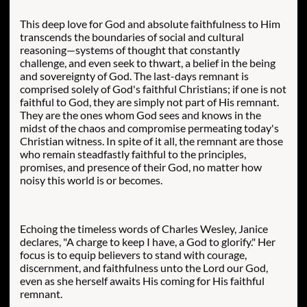
​This deep love for God and absolute faithfulness to Him
transcends the boundaries of social and cultural
reasoning—systems of thought that constantly
challenge, and even seek to thwart, a belief in the being
and sovereignty of God. The last-days remnant is
comprised solely of God's faithful Christians; if one is not
faithful to God, they are simply not part of His remnant.
They are the ones whom God sees and knows in the
midst of the chaos and compromise permeating today's
Christian witness. In spite of it all, the remnant are those
who remain steadfastly faithful to the principles,
promises, and presence of their God, no matter how
noisy this world is or becomes.
Echoing the timeless words of Charles Wesley, Janice
declares, "A charge to keep I have, a God to glorify."
Her
focus is to equip believers to stand with courage,
discernment, and faithfulness unto the Lord our God,
even as she herself awaits His coming for His faithful
remnant.