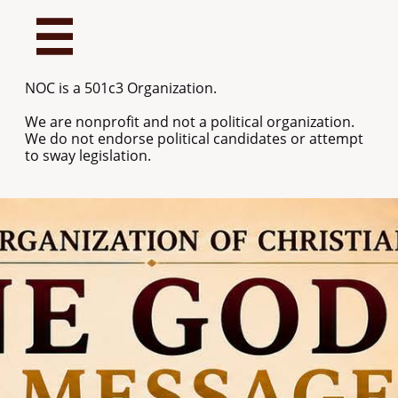

NOC is a 501c3 Organization.
We are nonprofit and not a political organization.
We do not endorse political candidates or attempt
to sway legislation.