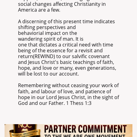
social changes affecting Christianity in
America are a few.
A discerning of this present time indicates
shifting perspectives and
behaviorial impact on the
wandering spirit of man. It is
one that dictates a critical need with time
being of the essence for a revisit and
return(REWIND) to our salvific covenant
and Jesus Christ's basic teachings of faith,
hope, and love or many, even generations,
will be lost to our account.
​Remembering without ceasing your work of
faith, and labour of love, and patience of
hope in our Lord Jesus Christ, in the sight of
God and our Father. 1 Thess 1:3