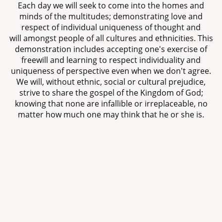
Each day we will seek to come into the homes and
minds of the multitudes; demonstrating love and
respect of individual uniqueness of thought and
will amongst people of all cultures and ethnicities. This
demonstration includes accepting one's exercise of
freewill and learning to respect individuality and
uniqueness of perspective even when we don't agree.
We will, without ethnic, social or cultural prejudice,
strive to share the gospel of the Kingdom of God;
knowing that none are infallible or irreplaceable, no
matter how much one may think that he or she is.