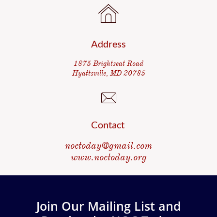

Address
1875 Brightseat Road
Hyattsville, MD 20785

Contact
noctoday@gmail.com
www.noctoday.org
Join Our Mailing List and